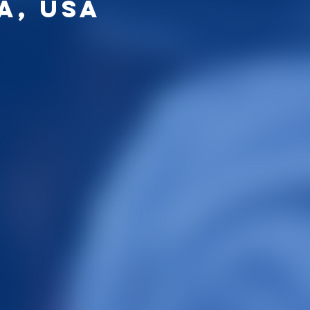
a, USA