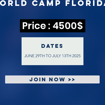
World Camp
Florid
Price : 4500$
DATEs
JUNE 29TH TO JULY 13TH 2025
JOIN NOW >>