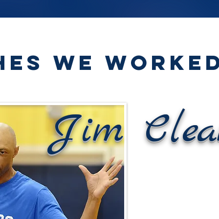
HES WE WORKED
Jim Clea