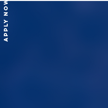
APPLY NOW