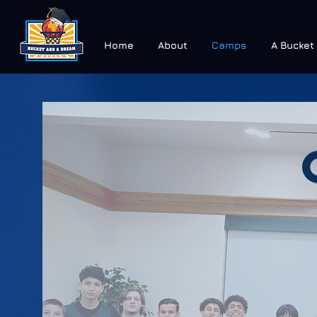
Home
About
Camps
A Bucket