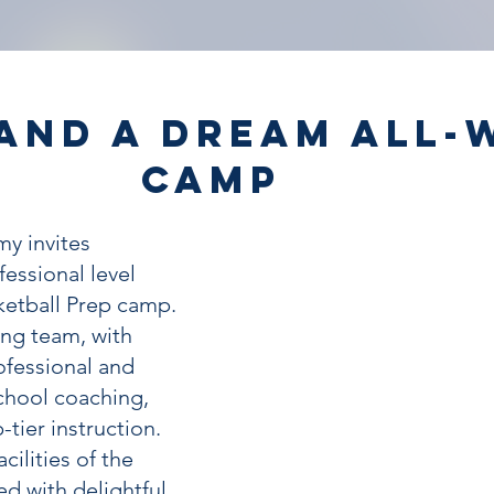
and a Dream All-
Camp
y invites
fessional level
ketball Prep camp.
ng team, with
ofessional and
school coaching,
-tier instruction.
cilities of the
d with delightful