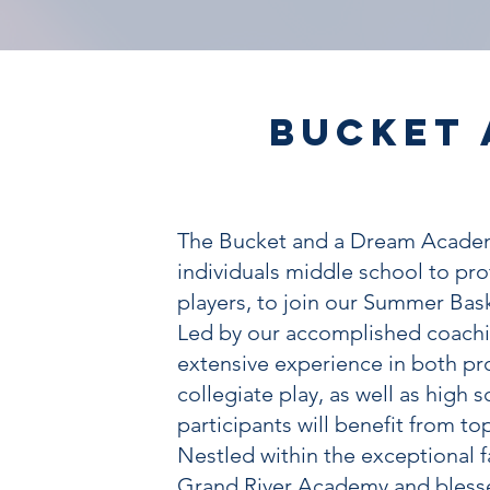
Bucket 
The Bucket and a Dream Academ
individuals middle school to pro
players, to join our Summer Bas
Led by our accomplished coachi
extensive experience in both pr
collegiate play, as well as high 
participants will benefit from top
Nestled within the exceptional fa
Grand River Academy and blesse