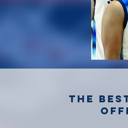
the bes
off