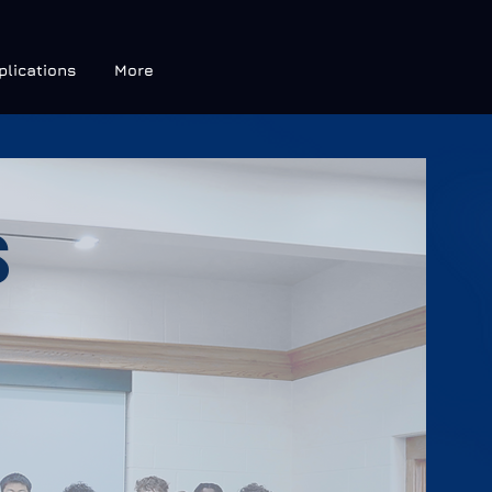
plications
More
S