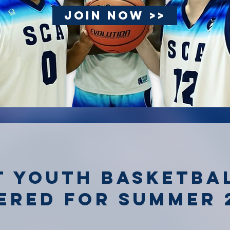
JOIN NOW >>
t youth basketba
ered for summer 