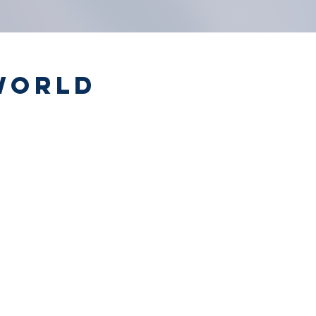
World