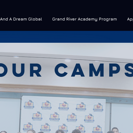
 And A Dream Global
Grand River Academy Program
Ap
OUR CAMP