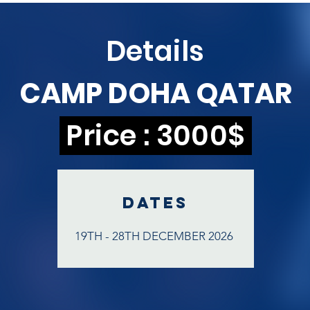
Details
CAMP DOHA QATAR
Price : 3000$
DATEs
19TH - 28TH DECEMBER 2026