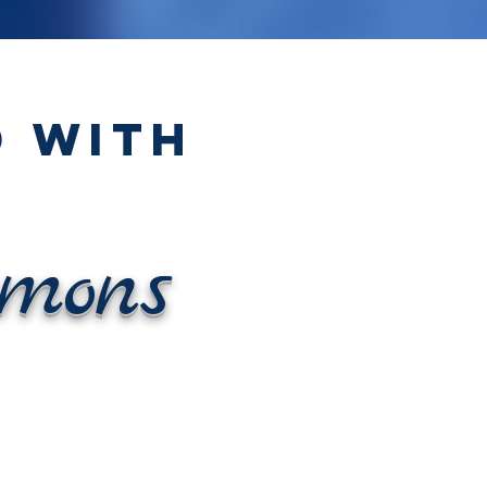
 WITH
mons