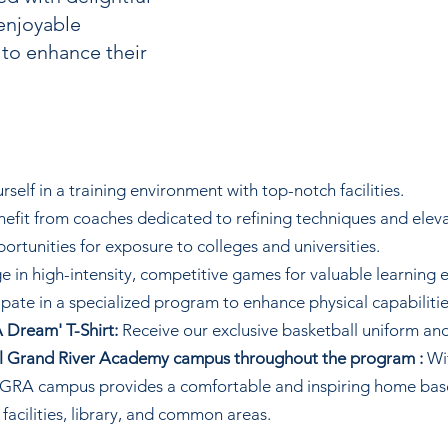
enjoyable
 to enhance their
elf in a training environment with top-notch facilities.
efit from coaches dedicated to refining techniques and elev
ortunities for exposure to colleges and universities.
 in high-intensity, competitive games for valuable learning 
ipate in a specialized program to enhance physical capabilitie
 Dream' T-Shirt:
Receive our exclusive basketball uniform and
ful Grand River Academy campus throughout the program :
Wit
he GRA campus provides a comfortable and inspiring home ba
 facilities, library, and common areas.