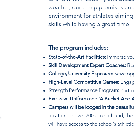
weather, our camp promises an 
environment for athletes aiming
skills while having a great time!
The program includes:
State-of-the-Art Facilities:
Immerse yours
Skill Development Expert Coaches:
Ben
College, University Exposure:
Seize opp
High-Level Competitive Games:
Engage
Strength Performance Program:
Partic
Exclusive Uniform and 'A Bucket And A
Campers will be lodged in the beauti
location on over 200 acres of land, t
will have access to the school's athletic