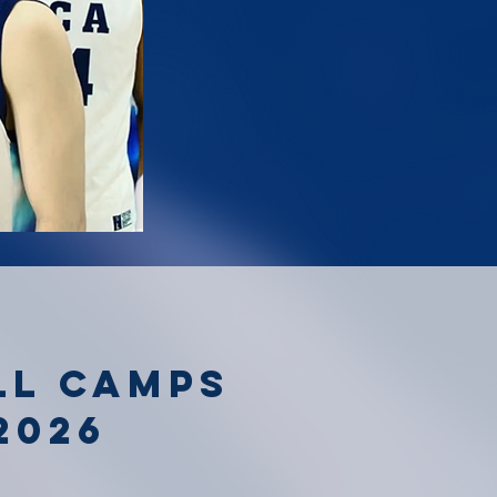
ll camps
2026