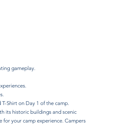
ating gameplay.
experiences.
s.
 T-Shirt on Day 1 of the camp.
h its historic buildings and scenic
se for your camp experience. Campers